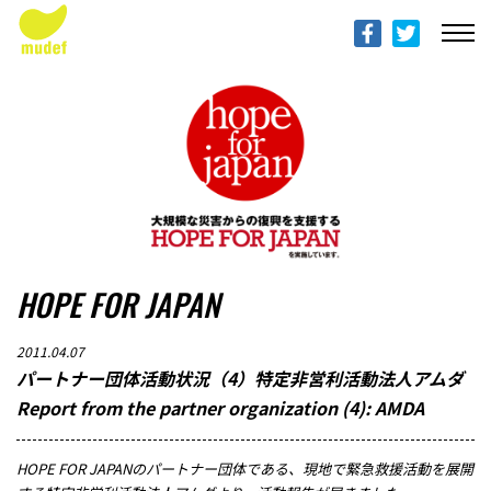
ABOUT mudef（Rhythmedia Foundation）
mudef（リズメディアファンデーション）について
PROFILES
団体概要
PROJECTS & ACTITIVIES
プロジェクト
HOPE FOR JAPAN
DONATION
寄付のご案内
2011.04.07
パートナー団体活動状況（4）特定非営利活動法人アムダ
PROGRESS REPORTS
Report from the partner organization (4): AMDA
活動報告
HOPE FOR JAPANのパートナー団体である、現地で緊急救援活動を展開
MESSAGE