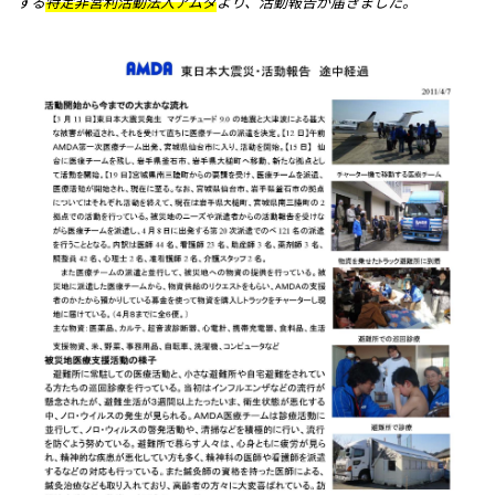
する
特定非営利活動法人アムダ
より、活動報告が届きました。
メッセージ