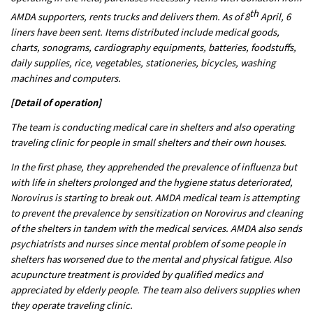
th
AMDA supporters, rents trucks and delivers them. As of 8
April, 6
liners have been sent. Items distributed include medical goods,
charts, sonograms, cardiography equipments, batteries, foodstuffs,
daily supplies, rice, vegetables, stationeries, bicycles, washing
machines and computers.
[Detail of operation]
The team is conducting medical care in shelters and also operating
traveling clinic for people in small shelters and their own houses.
In the first phase, they apprehended the prevalence of influenza but
with life in shelters prolonged and the hygiene status deteriorated,
Norovirus is starting to break out. AMDA medical team is attempting
to prevent the prevalence by sensitization on Norovirus and cleaning
of the shelters in tandem with the medical services. AMDA also sends
psychiatrists and nurses since mental problem of some people in
shelters has worsened due to the mental and physical fatigue. Also
acupuncture treatment is provided by qualified medics and
appreciated by elderly people. The team also delivers supplies when
they operate traveling clinic.