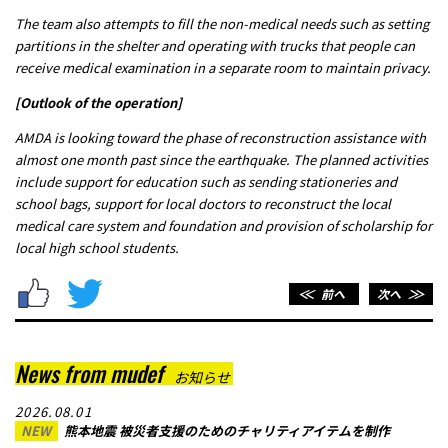
The team also attempts to fill the non-medical needs such as setting
partitions in the shelter and operating with trucks that people can
receive medical examination in a separate room to maintain privacy.
[Outlook of the operation]
AMDA is looking toward the phase of reconstruction assistance with
almost one month past since the earthquake. The planned activities
include support for education such as sending stationeries and
school bags, support for local doctors to reconstruct the local
medical care system and foundation and provision of scholarship for
local high school students.
＜＜
前へ
次へ
＞＞
News from mudef
お知らせ
2026.08.01
NEW
熊本地震 被災者支援のためのチャリティアイテムを制作