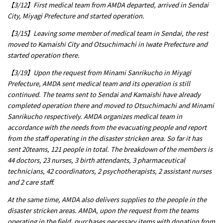
【3/12】First medical team from AMDA departed, arrived in Sendai
City, Miyagi Prefecture and started operation.
【3/15】Leaving some member of medical team in Sendai, the rest
moved to Kamaishi City and Otsuchimachi in Iwate Prefecture and
started operation there.
【3/19】Upon the request from Minami Sanrikucho in Miyagi
Prefecture, AMDA sent medical team and its operation is still
continued. The teams sent to Sendai and Kamaishi have already
completed operation there and moved to Otsuchimachi and Minami
Sanrikucho respectively. AMDA organizes medical team in
accordance with the needs from the evacuating people and report
from the staff operating in the disaster stricken area. So far it has
sent 20teams, 121 people in total. The breakdown of the members is
44 doctors, 23 nurses, 3 birth attendants, 3 pharmaceutical
technicians, 42 coordinators, 2 psychotherapists, 2 assistant nurses
and 2 care staff.
At the same time, AMDA also delivers supplies to the people in the
disaster stricken areas. AMDA, upon the request from the teams
operating in the field, purchases necessary items with donation from