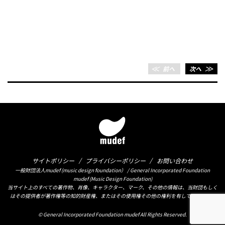
＜＜
前へ
次へ
＞＞
サイトポリシー
プライバシーポリシー
お問い合わせ
一般財団法人mudef (music design foundation） / General Incorporated Foundation
mudef (Music Design Foundation)
当サイト上のすべての著作物、肖像、キャラクター、マーク、その他の情報は、当財団もしく
はその提供者が著作権等の知的財産権、またはその使用権その他の権利を有しております。
© General Incorporated Foundation mudef All Rights Reserved.