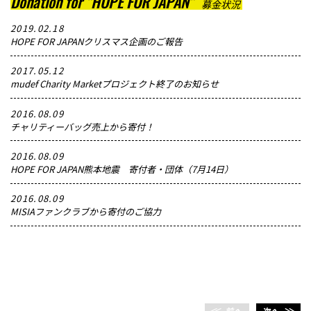
Donation for "HOPE FOR JAPAN"
募金状況
2019.02.18
HOPE FOR JAPANクリスマス企画のご報告
2017.05.12
mudef Charity Marketプロジェクト終了のお知らせ
2016.08.09
チャリティーバッグ売上から寄付！
2016.08.09
HOPE FOR JAPAN熊本地震 寄付者・団体（7月14日）
2016.08.09
MISIAファンクラブから寄付のご協力
＜＜
前へ
次へ
＞＞