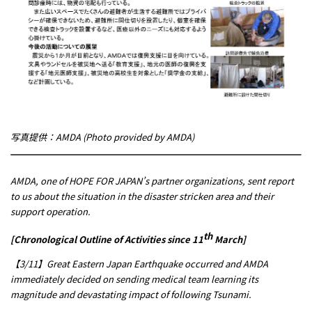
写真提供：AMDA (Photo provided by AMDA)
AMDA, one of HOPE FOR JAPAN’s partner organizations, sent report
to us about the situation in the disaster stricken area and their
support operation.
th
[Chronological Outline of Activities since 11
March]
【3/11】Great Eastern Japan Earthquake occurred and AMDA
immediately decided on sending medical team learning its
magnitude and devastating impact of following Tsunami.