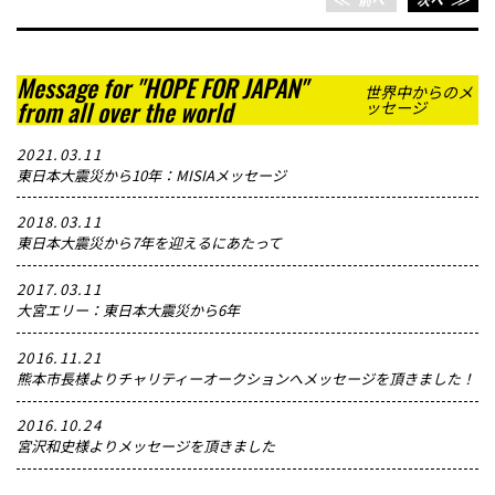
Message for "HOPE FOR JAPAN"
世界中からのメ
from all over the world
ッセージ
2021.03.11
東日本大震災から10年：MISIAメッセージ
2018.03.11
東日本大震災から7年を迎えるにあたって
2017.03.11
大宮エリー：東日本大震災から6年
2016.11.21
熊本市長様よりチャリティーオークションへメッセージを頂きました！
2016.10.24
宮沢和史様よりメッセージを頂きました