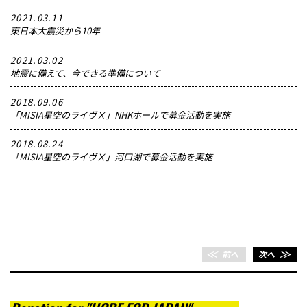
2021.03.11
東日本大震災から10年
2021.03.02
地震に備えて、今できる準備について
2018.09.06
「MISIA星空のライヴⅩ」NHKホールで募金活動を実施
2018.08.24
「MISIA星空のライヴⅩ」河口湖で募金活動を実施
＜＜
前へ
次へ
＞＞